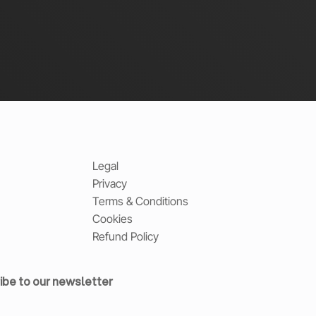
Legal
Privacy
Terms & Conditions
Cookies
Refund Policy
ibe to our newsletter