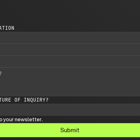
ATION
TURE OF INQUIRY?
o your newsletter.
Submit