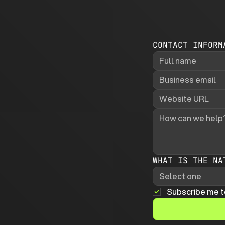
CONTACT INFORM
WHAT IS THE NA
Select one
Subscribe me t