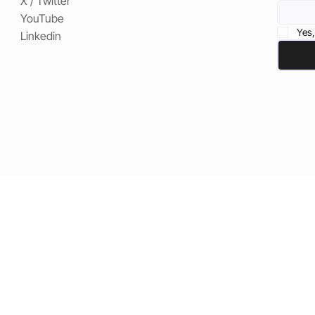
X / Twitter
YouTube
Yes,
Linkedin