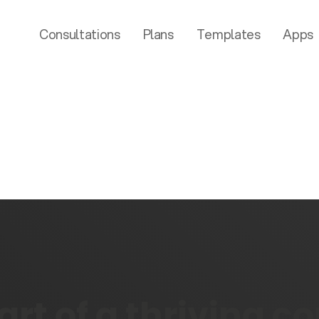
Consultations
Plans
Templates
Apps
rt of a thriving 