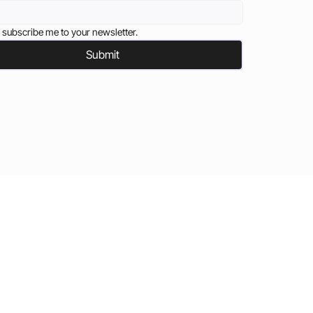
 subscribe me to your newsletter.
Submit