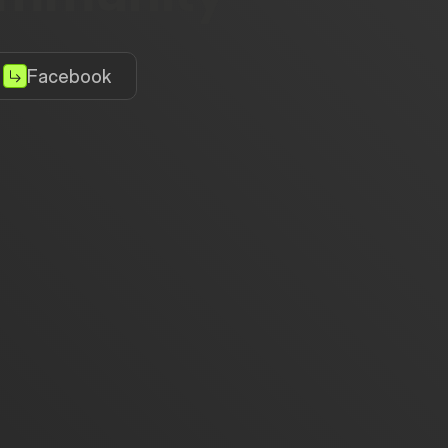
Facebook