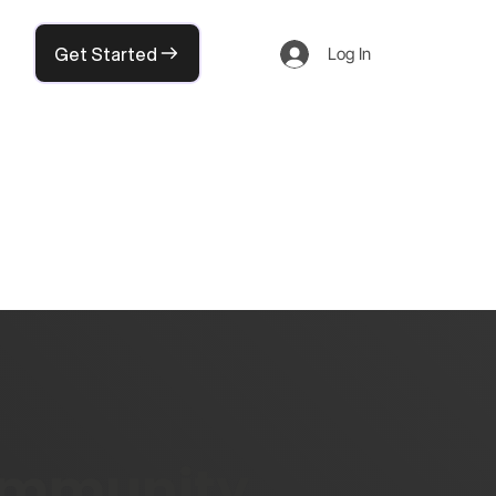
Get Started
Log In
community