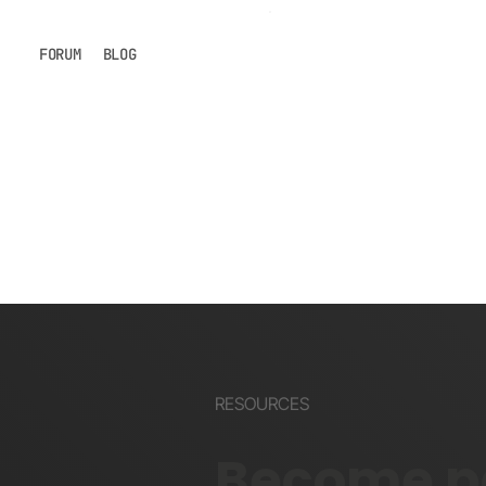
FORUM
BLOG
RESOURCES
Become pa