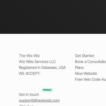
The Wix Wiz
Get Started
Wiz Web Services LLC
Book a Consultati
Registered in Delaware, USA
Plans
WE ACCEPT:
New Website
Free Velo Code Au
Get in touch
support@thewixwiz.com