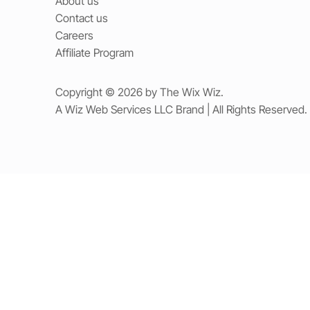
About us
Contact us
Careers
Affiliate Program
Copyright © 2026 by The Wix Wiz.
A Wiz Web Services LLC Brand | All Rights Reserved.