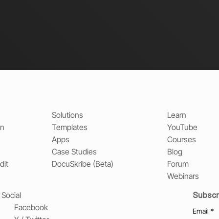
Solutions
Learn
on
Templates
YouTube
Apps
Courses
Case Studies
Blog
dit
DocuSkribe (Beta)
Forum
Webinars
Subscr
Social
Facebook
Email
*