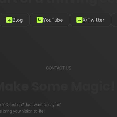
Blog
YouTube
X/Twitter
CONTACT US
 Make Some Magic!
nd? Question? Just want to say hi?
s bring your vision to life!