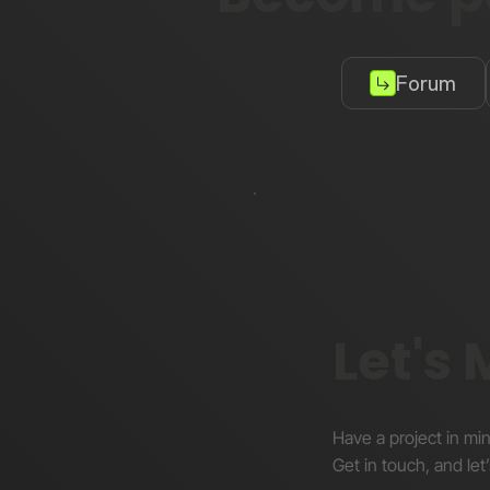
Forum
Let's
Have a project in mi
Get in touch, and let’