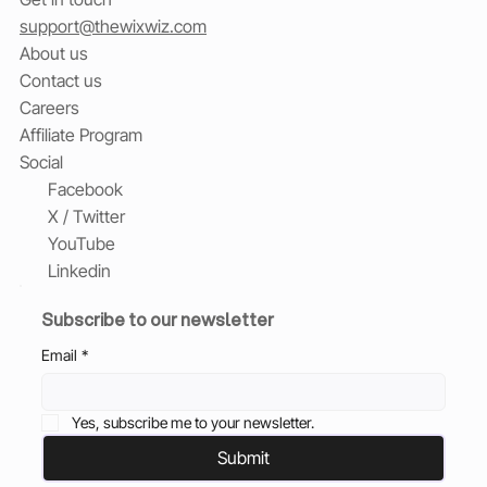
support@thewixwiz.com
About us
Contact us
Careers
Affiliate Program
Social
Facebook
X / Twitter
YouTube
Linkedin
Subscribe to our newsletter
Email
*
Yes, subscribe me to your newsletter.
Submit