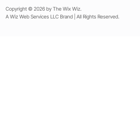
Copyright © 2026 by The Wix Wiz.
A Wiz Web Services LLC Brand | All Rights Reserved.