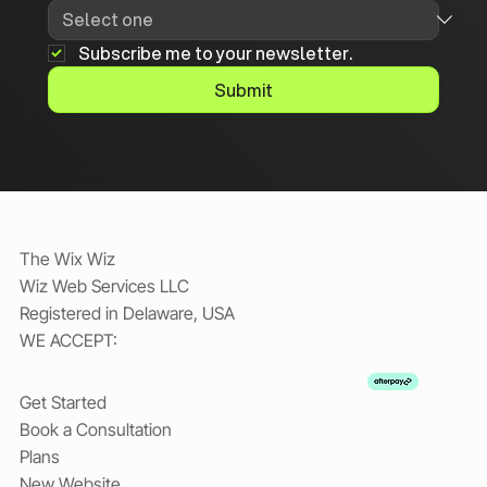
Subscribe me to your newsletter.
Submit
The Wix Wiz
Wiz Web Services LLC
Registered in Delaware, USA
WE ACCEPT:
Get Started
Book a Consultation
Plans
New Website