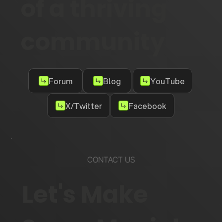
of a thriving
community
Forum
Blog
YouTube
X/Twitter
Facebook
CONTACT US
Let's Make