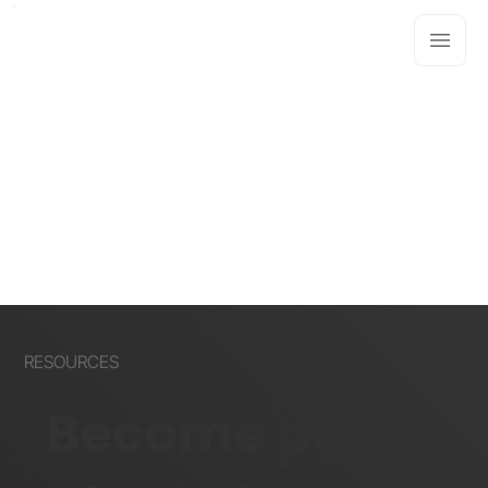
RESOURCES
Become part