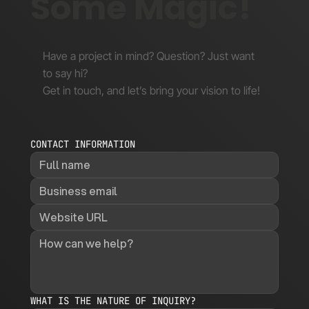
Some Magic!
Have a project in mind? Question? Just want
to say hi?
Get in touch, and let’s bring your vision to life!
CONTACT INFORMATION
WHAT IS THE NATURE OF INQUIRY?