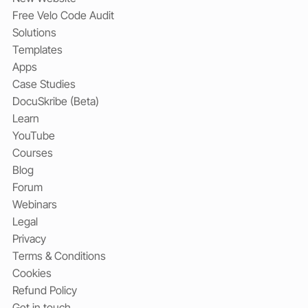
Free Velo Code Audit
Solutions
Templates
Apps
Case Studies
DocuSkribe (Beta)
Learn
YouTube
Courses
Blog
Forum
Webinars
Legal
Privacy
Terms & Conditions
Cookies
Refund Policy
Get in touch